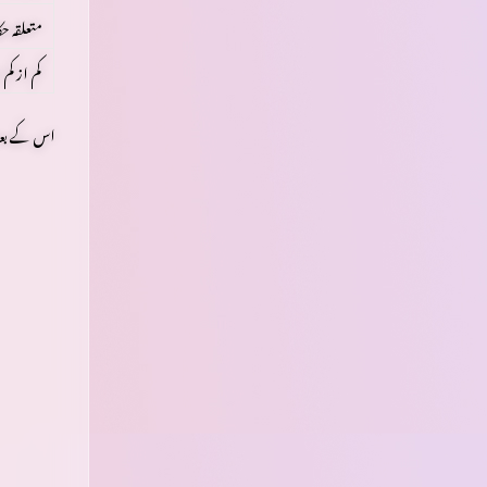
ن لائسنس
ل
کم از کم
ھتے رہیں۔