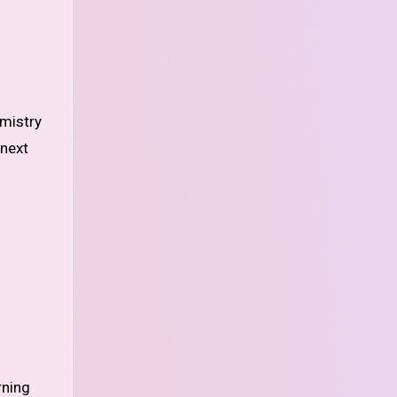
emistry
 next
rning