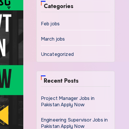
Categories
Feb jobs
March jobs
Uncategorized
Recent Posts
Project Manager Jobs in
Pakistan Apply Now
Engineering Supervisor Jobs in
Pakistan Apply Now