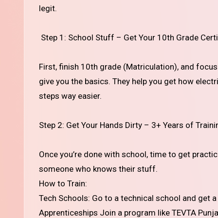
legit.
Step 1: School Stuff – Get Your 10th Grade Certi
First, finish 10th grade (Matriculation), and focu
give you the basics. They help you get how electri
steps way easier.
Step 2: Get Your Hands Dirty – 3+ Years of Traini
Once you’re done with school, time to get practic
someone who knows their stuff.
How to Train:
Tech Schools: Go to a technical school and get a d
Apprenticeships Join a program like TEVTA Punjab