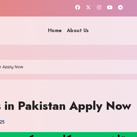
Home
About Us
an Apply Now
s in Pakistan Apply Now
25