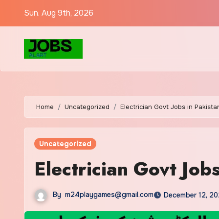
Sun. Aug 9th, 2026
Home
Uncategorized
Electrician Govt Jobs in Pakist
Uncategorized
Electrician Govt Job
By
m24playgames@gmail.com
December 12, 20