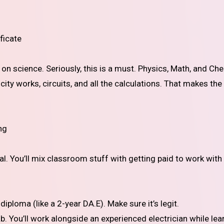
ficate
s on science. Seriously, this is a must. Physics, Math, and Ch
city works, circuits, and all the calculations. That makes the
ng
al. You’ll mix classroom stuff with getting paid to work with
iploma (like a 2-year DA.E). Make sure it’s legit.
. You’ll work alongside an experienced electrician while lea