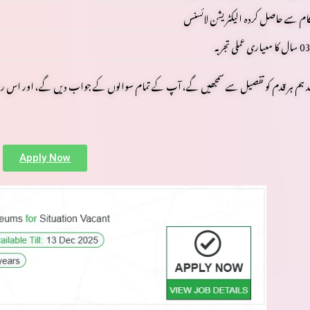
متعلقہ حکام سے حاصل کردہ الیکٹریش
کا معیاری عملی تجربہ
03 سا
کے جواب دیں گے، اور اس روشن اور محفوظ کیریئر کی طرف آپ کا سفر آسان بنائیں گے۔ پڑ
Apply Now