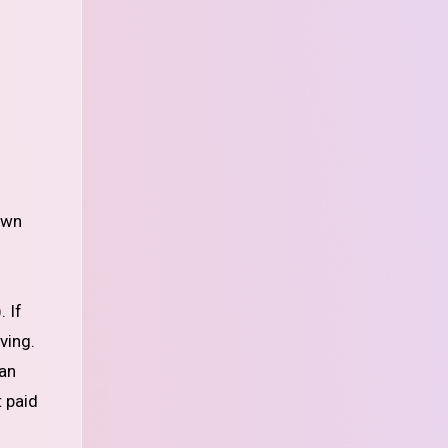
 If
ving.
can
t paid