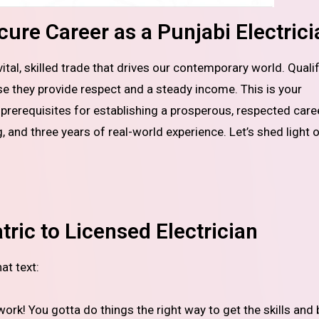
ure Career as a Punjabi Electrici
se they provide respect and a steady income. This is your
rerequisites for establishing a prosperous, respected caree
ng, and three years of real-world experience. Let’s shed light 
ric to Licensed Electrician
at text:
work! You gotta do things the right way to get the skills and 