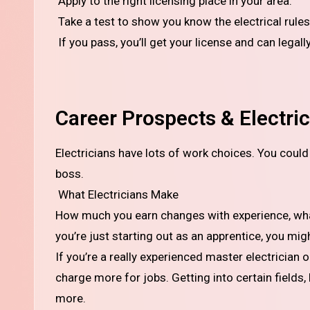
Apply to the right licensing place in your area.
Take a test to show you know the electrical rules
If you pass, you’ll get your license and can legall
Career Prospects & Electric
Electricians have lots of work choices. You could do wiring in homes, businesses, factories, or even be your own
boss.
What Electricians Make
How much you earn changes with experience, what 
you’re just starting out as an apprentice, you mig
If you’re a really experienced master electrician
charge more for jobs. Getting into certain fields
more.