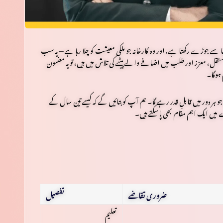
وہ پنکھا جو آپ کو ٹھنڈک پہنچاتا ہے، وہ موبائل جو آپ کی دنیا سے جوڑے رکھ
کی محنت اور مہارت کے مرہون منت ہیں۔ اگر آپ نے میٹرک کیا ہے اور ا
آپ کے 
تین سال کے
ہے جو ہر دور میں قابلِ قدر رہے گا۔ ہم آپ کو بتائیں گے کہ
کے ساتھ ایک لائسنس یافتہ ماہر بن 
تفصیل
ضروری تقاضے
تعلیم