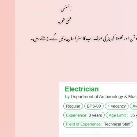
لائسنس
عملی تجربہ
اس کے بعد ہم ہر قدم کو تفصیل سے سمجھیں گے، آپ کے تمام سوالوں 