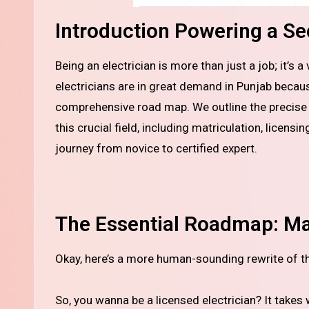
Introduction Powering a Sec
Being an electrician is more than just a job; it’s a vital, skilled trade that drives our contemporary world. Qualified
electricians are in great demand in Punjab becau
comprehensive road map. We outline the precise p
this crucial field, including matriculation, licensi
journey from novice to certified expert.
The Essential Roadmap: Mat
Okay, here’s a more human-sounding rewrite of th
So, you wanna be a licensed electrician? It takes 