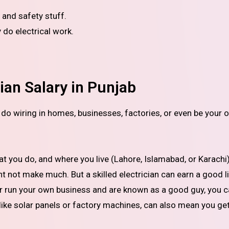
 and safety stuff.
y do electrical work.
ian Salary in Punjab
you do, and where you live (Lahore, Islamabad, or Karachi).
ht not make much. But a skilled electrician can earn a good li
 or run your own business and are known as a good guy, you 
, like solar panels or factory machines, can also mean you ge