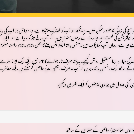
تا ہے، اور وہ کارخانہ جو ملکی معیشت کو چلا رہا ہے — یہ سب
بجلی کے بغیر آج کی زندگی کا تصور 
یک مستقل، معزز اور طلب میں اضافے والے پیشے کی تلاش میں ہیں، تو یہ مضمون
الیکٹریشن
ا
لیے ہی ہے۔ یہاں آپ کو پنجاب میں لائسنس یافتہ الیکٹریشن بننے کا مکمل، قدم بہ قدم راستہ م
 کیسے
ہنر
یہ پیشہ صرف تار جوڑنے کا نام نہیں، بلکہ ایک ایسا
صرف میٹرک کی بنیاد پر اپنا مستقبل ر
کر آپ نہ صرف اچھی آمدنی حاصل کرسکتے ہیں، بلکہ معاشرے میں ایک اہم مقام بھی پاسکتے ہیں۔
میٹرک (دسویں جماعت) سائنس کے مضامین 