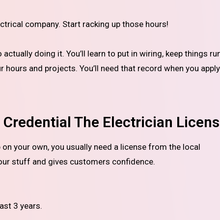
ctrical company. Start racking up those hours!
tually doing it. You’ll learn to put in wiring, keep things ru
ur hours and projects. You’ll need that record when you apply
Credential The Electrician Licen
our stuff and gives customers confidence.
ast 3 years.