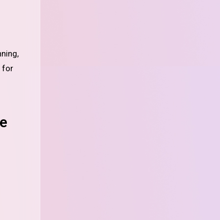
nning,
 for
se