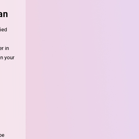
an
r in
on your
be