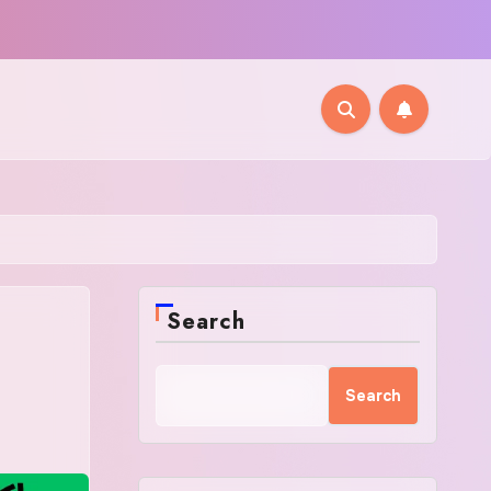
Search
Search