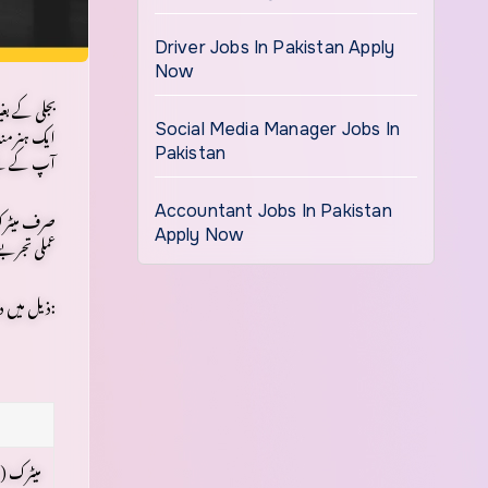
Driver Jobs In Pakistan Apply
Now
ممکن نہیں۔
یک ہنر مند
Social Media Manager Jobs In
علوم ہوگا۔
Pakistan
وشن کیجیے۔
Accountant Jobs In Pakistan
Apply Now
عملی تجربے
ذیل میں دی گئی جدول میں بنیادی تقاضوں کو ایک نظر میں دیکھیے:
کے ساتھ