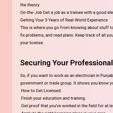
the theory.
On-the-Job Get a job as a trainee with a good ele
Getting Your 3 Years of Real-World Experience
This is where you go from knowing about stuff to ac
fix problems, and read plans. Keep track of all yo
your license.
Securing Your Professional 
So, if you want to work as an electrician in Punjab on your own, you usually need a license from the local
government or trade group. It shows you know y
How to Get Licensed:
Finish your education and training.
Get proof that you’ve worked in the field for at le